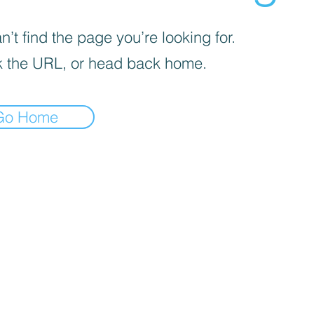
’t find the page you’re looking for.
 the URL, or head back home.
Go Home