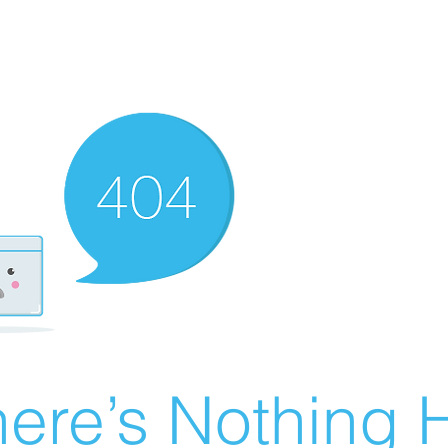
ere’s Nothing H