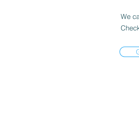
We can
Check